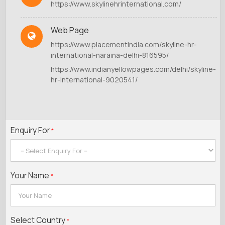
https://www.skylinehrinternational.com/
Web Page
https://www.placementindia.com/skyline-hr-
international-naraina-delhi-816595/
https://www.indianyellowpages.com/delhi/skyline-
hr-international-9020541/
Enquiry For
*
Your Name
*
Select Country
*