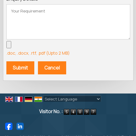
.doc, .docx, .rtf, .pdf (Upto 2 MB)
Powered by
Translate
Visitor No. :