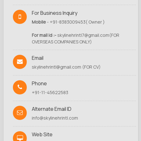
For Business Inquiry
Mobile
- +91-8383009453( Owner )
For mail id :-
skylinehrintl7@gmail.com
(FOR
OVERSEAS COMPANIES ONLY)
Email
skylinehrintl@gmail.com
(FOR CV)
Phone
+91-11-45622583
Alternate Email ID
info@skylinehrintl.com
Web Site