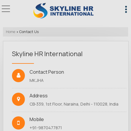
Home
Contact Us
›
Skyline HR International
Contact Person
MK.JHA
Address
CB-339, 1st Floor, Naraina, Delhi - 110028, India
Mobile
+91-9870477871