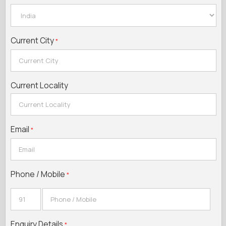
Current City
*
Current Locality
Email
*
Phone / Mobile
*
Enquiry Details
*