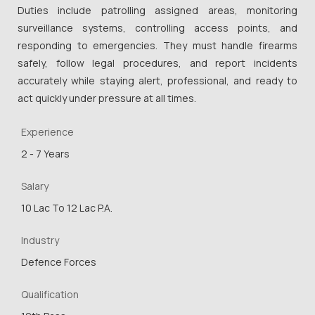
Duties include patrolling assigned areas, monitoring
surveillance systems, controlling access points, and
responding to emergencies. They must handle firearms
safely, follow legal procedures, and report incidents
accurately while staying alert, professional, and ready to
act quickly under pressure at all times.
Experience
2 - 7 Years
Salary
10 Lac To 12 Lac P.A.
Industry
Defence Forces
Qualification