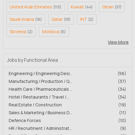
United Arab Emirates
Kuwait
Oman
(113)
(44)
(37)
Saudi Arabia
Qatar
INT
(16)
(18)
(2)
Slovenia
Moldova
(2)
(5)
View More
Jobs by Functional Area
Engineering / Engineering Desi...
(56)
Manufacturing / Production / Q...
(37)
Health Care / Pharmaceuticals ...
(34)
Hotel / Restaurants / Travel /...
(34)
Real Estate / Construction
(19)
Sales & Marketing / Business D...
(11)
Defence Forces
(10)
HR / Recruitment / Administrat...
(9)