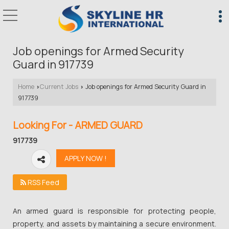
Job openings for Armed Security
Guard in 917739
Home
Current Jobs
Job openings for Armed Security Guard in
›
›
917739
Looking For - ARMED GUARD
917739
RSS Feed
An armed guard is responsible for protecting people,
property, and assets by maintaining a secure environment.