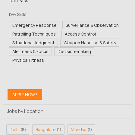
10th Pass
Key Skills
Emergency Response
Surveillance & Observation
Patrolling Techniques
Access Control
Situational Judgment
Weapon Handling & Safety
Alertness & Focus
Decision-making
Physical Fitness
Jobs by Location
Delhi
Bangalore
Mandya
(5)
(1)
(1)