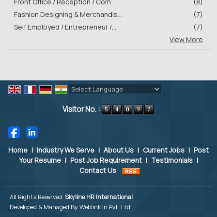
Front Office / Reception / Com...
(8)
Fashion Designing & Merchandis...
(7)
Self Employed / Entrepreneur /...
(7)
View More
Powered by
Translate
Visitor No. :
Home
|
Industry We Serve
|
About Us
|
Current Jobs
|
Post
Your Resume
|
Post Job Requirement
|
Testimonials
|
Contact Us
All Rights Reserved.
Skyline HR International
Developed & Managed By
Weblink.In Pvt. Ltd.