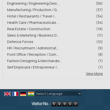
Engineering / Engineering Desi...
(56)
Manufacturing / Production / Q...
(37)
Hotel / Restaurants / Travel /...
(34)
Health Care / Pharmaceuticals ...
(34)
Real Estate / Construction
(19)
Sales & Marketing / Business D...
(11)
Defence Forces
(10)
HR / Recruitment / Administrat...
(9)
Front Office / Reception / Com...
(8)
Fashion Designing & Merchandis...
(7)
Self Employed / Entrepreneur /...
(7)
View More
Powered by
Translate
Visitor No. :