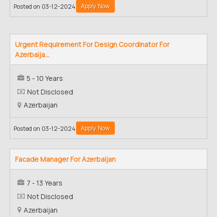
Apply Now
Posted on 03-12-2024
Urgent Requirement For Design Coordinator For
Azerbaija...
5 - 10 Years
Not Disclosed
Azerbaijan
Apply Now
Posted on 03-12-2024
Facade Manager For Azerbaijan
7 - 13 Years
Not Disclosed
Azerbaijan