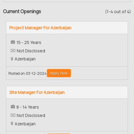
Current Openings
(1-4 out of 4)
Project Manager For Azerbaijan
15 - 25 Years
Not Disclosed
Azerbaijan
Apply Now
Posted on 03-12-2024
Site Manager For Azerbaijan
8 - 14 Years
Not Disclosed
Azerbaijan