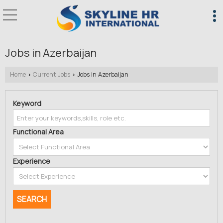
Jobs in Azerbaijan
Home
Current Jobs
Jobs in Azerbaijan
›
›
Keyword
Functional Area
Experience