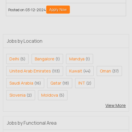
Apply Now
Posted on 03-12-2024
Jobs by Location
Delhi
Bangalore
Mandya
(5)
(1)
(1)
United Arab Emirates
Kuwait
Oman
(113)
(44)
(37)
Saudi Arabia
Qatar
INT
(16)
(18)
(2)
Slovenia
Moldova
(2)
(5)
View More
Jobs by Functional Area