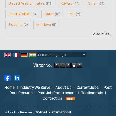
United Arab Emirates
Kuwait
Oman
(113)
(44)
(37)
Saudi Arabia
Qatar
INT
(16)
(18)
(2)
Slovenia
Moldova
(2)
(5)
View More
Powered by
Translate
Visitor No. :
Home
|
Industry We Serve
|
About Us
|
Current Jobs
|
Post
Your Resume
|
Post Job Requirement
|
Testimonials
|
Contact Us
All Rights Reserved.
Skyline HR International