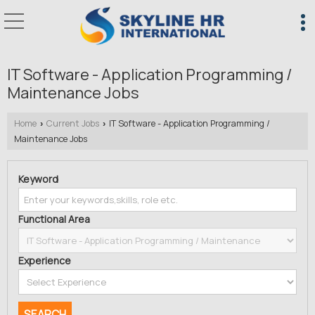
IT Software - Application Programming /
Maintenance Jobs
Home
Current Jobs
IT Software - Application Programming /
›
›
Maintenance Jobs
Keyword
Functional Area
Experience