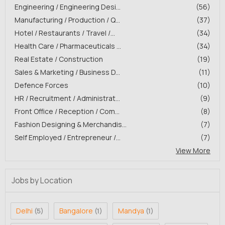
Engineering / Engineering Desi...
(56)
Manufacturing / Production / Q...
(37)
Hotel / Restaurants / Travel /...
(34)
Health Care / Pharmaceuticals ...
(34)
Real Estate / Construction
(19)
Sales & Marketing / Business D...
(11)
Defence Forces
(10)
HR / Recruitment / Administrat...
(9)
Front Office / Reception / Com...
(8)
Fashion Designing & Merchandis...
(7)
Self Employed / Entrepreneur /...
(7)
View More
Jobs by Location
Delhi
Bangalore
Mandya
(5)
(1)
(1)