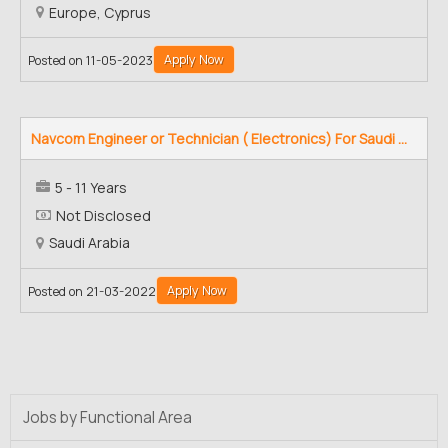
Europe, Cyprus
Apply Now
Posted on 11-05-2023
Navcom Engineer or Technician ( Electronics) For Saudi ...
5 - 11 Years
Not Disclosed
Saudi Arabia
Apply Now
Posted on 21-03-2022
Jobs by Functional Area