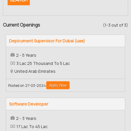
Current Openings
(1-3 out of 3)
Deployment Supervisor For Dubai (uae)
2 - 5 Years
3 Lac 25 Thousand To 5 Lac
United Arab Emirates
Apply Now
Posted on 27-03-2024
Software Developer
2 - 3 Years
17 Lac To 45 Lac