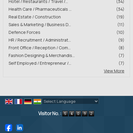
Hotel / Restaurants / Travel /...
(34)
Health Care / Pharmaceuticals ...
(34)
Real Estate / Construction
(19)
Sales & Marketing / Business D...
(11)
Defence Forces
(10)
HR / Recruitment / Administrat...
(9)
Front Office / Reception / Com...
(8)
Fashion Designing & Merchandis...
(7)
Self Employed / Entrepreneur /...
(7)
View More
Powered by
Translate
Visitor No. :