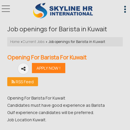
Job openings for Barista in Kuwait
Home
Current Jobs
Job openings for Barista in Kuwait
›
›
Opening For Barista For Kuwait
RSS Feed
Opening For Barista For Kuwait
Candidates must have good experience as Barista
Gulf experience candidates will be preferred.
Job Location Kuwait.