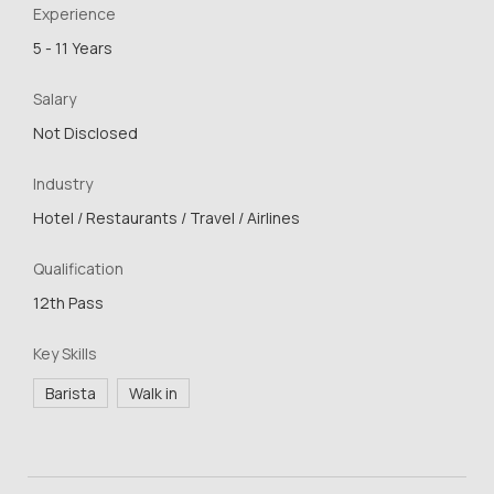
Experience
5 - 11 Years
Salary
Not Disclosed
Industry
Hotel / Restaurants / Travel / Airlines
Qualification
12th Pass
Key Skills
Barista
Walk in