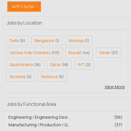
Jobs by Location
Delhi
Bangalore
Mandya
(5)
(1)
(1)
United Arab Emirates
Kuwait
Oman
(113)
(44)
(37)
Saudi Arabia
Qatar
INT
(16)
(18)
(2)
Slovenia
Moldova
(2)
(5)
View More
Jobs by Functional Area
Engineering / Engineering Desi...
(56)
Manufacturing / Production / Q...
(37)