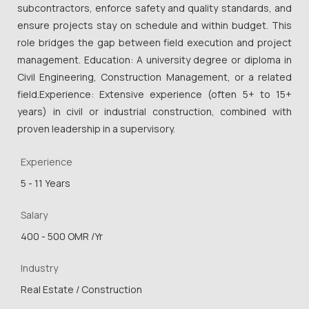
subcontractors, enforce safety and quality standards, and
ensure projects stay on schedule and within budget. This
role bridges the gap between field execution and project
management. Education: A university degree or diploma in
Civil Engineering, Construction Management, or a related
field.Experience: Extensive experience (often 5+ to 15+
years) in civil or industrial construction, combined with
proven leadership in a supervisory.
Experience
5 - 11 Years
Salary
400 - 500 OMR /Yr
Industry
Real Estate / Construction