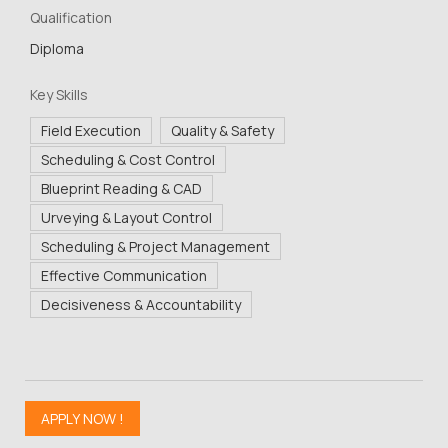
Qualification
Diploma
Key Skills
Field Execution
Quality & Safety
Scheduling & Cost Control
Blueprint Reading & CAD
Urveying & Layout Control
Scheduling & Project Management
Effective Communication
Decisiveness & Accountability