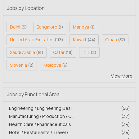
Jobs by Location
Delhi
Bangalore
Mandya
(5)
(1)
(1)
United Arab Emirates
Kuwait
Oman
(113)
(44)
(37)
Saudi Arabia
Qatar
INT
(16)
(18)
(2)
Slovenia
Moldova
(2)
(5)
View More
Jobs by Functional Area
Engineering / Engineering Desi...
(56)
Manufacturing / Production / Q...
(37)
Health Care / Pharmaceuticals ...
(34)
Hotel / Restaurants / Travel /...
(34)