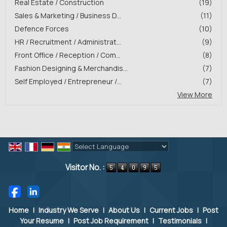
Real Estate / Construction
(19)
Sales & Marketing / Business D...
(11)
Defence Forces
(10)
HR / Recruitment / Administrat...
(9)
Front Office / Reception / Com...
(8)
Fashion Designing & Merchandis...
(7)
Self Employed / Entrepreneur /...
(7)
View More
Powered by
Translate
Visitor No. :
Home
|
Industry We Serve
|
About Us
|
Current Jobs
|
Post
Your Resume
|
Post Job Requirement
|
Testimonials
|