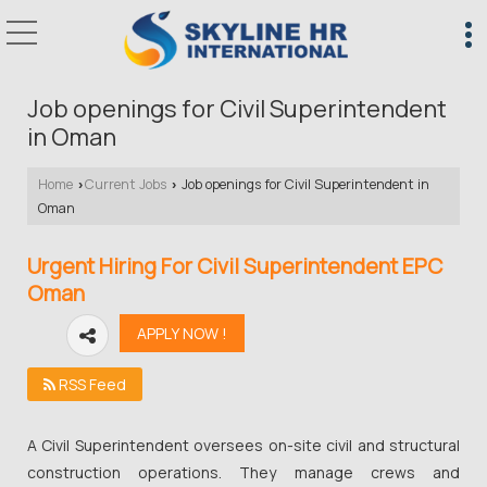
Job openings for Civil Superintendent
in Oman
Home
Current Jobs
Job openings for Civil Superintendent in
›
›
Oman
Urgent Hiring For Civil Superintendent EPC
Oman
RSS Feed
A Civil Superintendent oversees on-site civil and structural
construction operations. They manage crews and