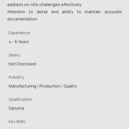
address on-site challenges effectively.
Attention to detail and ability to maintain accurate
documentation.
Experience
4 - 6 Years
Salary
Not Disclosed
Industry
Manufacturing / Production / Quality
Qualification
Diploma
Key Skills