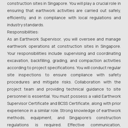
construction sites in Singapore. You will play a crucial role in
ensuring that earthwork activities are carried out safely,
efficiently, and in compliance with local regulations and
industry standards.
Responsibilities:
As an Earthwork Supervisor, you will oversee and manage
earthwork operations at construction sites in Singapore.
Your responsibilities include supervising and coordinating
excavation, backfilling, grading, and compaction activities
according to project specifications. You will conduct regular
site inspections to ensure compliance with safety
procedures and mitigate risks. Collaboration with the
project team and providing technical guidance to site
personnel is essential. You must possess a valid Earthwork
Supervisor Certificate and BCSS Certificate, along with prior
experience in a similar role. Strong knowledge of earthwork
methods, equipment, and Singapore's construction
regulations is required. Effective communication,