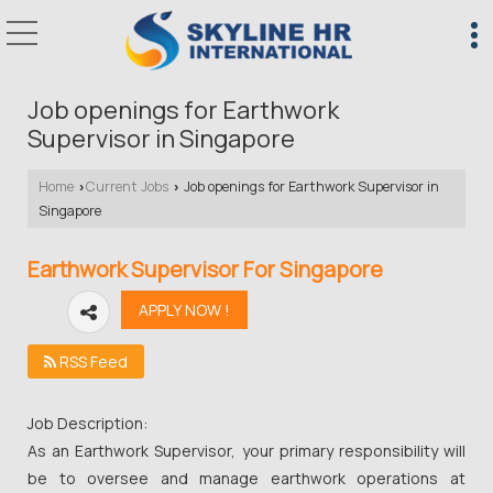
Job openings for Earthwork
Supervisor in Singapore
Home
Current Jobs
Job openings for Earthwork Supervisor in
›
›
Singapore
Earthwork Supervisor For Singapore
RSS Feed
Job Description:
As an Earthwork Supervisor, your primary responsibility will
be to oversee and manage earthwork operations at