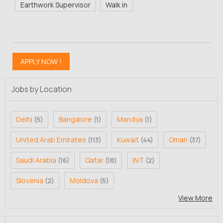
Earthwork Supervisor
Walk in
Jobs by Location
Delhi
Bangalore
Mandya
(5)
(1)
(1)
United Arab Emirates
Kuwait
Oman
(113)
(44)
(37)
Saudi Arabia
Qatar
INT
(16)
(18)
(2)
Slovenia
Moldova
(2)
(5)
View More