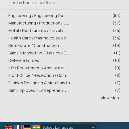
Jobs by Functional Area
Engineering / Engineering Desi...
(56)
Manufacturing / Production / Q...
(37)
Hotel / Restaurants / Travel /...
(34)
Health Care / Pharmaceuticals ...
(34)
Real Estate / Construction
(19)
Sales & Marketing / Business D...
(11)
Defence Forces
(10)
HR / Recruitment / Administrat...
(9)
Front Office / Reception / Com...
(8)
Fashion Designing & Merchandis...
(7)
Self Employed / Entrepreneur /...
(7)
View More