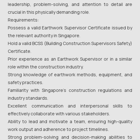
leadership, problem-solving, and attention to detail are
crucial in this physically demanding role.
Requirements:
Possess a valid Earthwork Supervisor Certificate issued by
the relevant authority in Singapore.
Hold a valid BCSS (Building Construction Supervisors Safety)
Certificate.
Prior experience as an Earthwork Supervisor or in a similar
role within the construction industry.
Strong knowledge of earthwork methods, equipment, and
safety practices.
Familiarity with Singapore's construction regulations and
industry standards.
Excellent communication and interpersonal skills to
effectively collaborate with various stakeholders.
Ability to lead and motivate a team, ensuring high-quality
work output and adherence to project timelines.
Strong problem-solving and decision-making abilities to