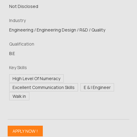
Not Disclosed
Industry
Engineering / Engineering Design / R&D / Quality
Qualification
B.E
Key Skills
High Level Of Numeracy
Excellent Communication Skills
E & I Engineer
Walk in