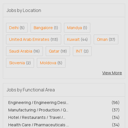
Jobs by Location
Delhi
Bangalore
Mandya
(5)
(1)
(1)
United Arab Emirates
Kuwait
Oman
(113)
(44)
(37)
Saudi Arabia
Qatar
INT
(16)
(18)
(2)
Slovenia
Moldova
(2)
(5)
View More
Jobs by Functional Area
Engineering / Engineering Desi...
(56)
Manufacturing / Production / Q...
(37)
Hotel / Restaurants / Travel /...
(34)
Health Care / Pharmaceuticals ...
(34)