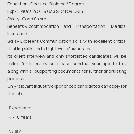
Education- Electrical Diploma / Degree
Exp- 5 years in OIL & GAS SECTOR ONLY
Salary : Good Salary
Benefits-Accommodation and Transportation ,Medical
Insurance.
Skills- Excellent Communication skills with excellent critical
thinking skills and a high level of numeracy.
Its client interview and only shortlisted candidates will be
called for interview so please send us your updated cv
along with all supporting documents for further shortlisting
process.
Only relevant industry experienced candidates can apply for
the job.
Experience
4 - 10 Years
Salary