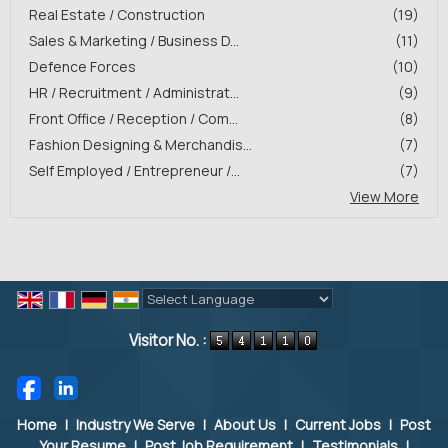
Real Estate / Construction
(19)
Sales & Marketing / Business D...
(11)
Defence Forces
(10)
HR / Recruitment / Administrat...
(9)
Front Office / Reception / Com...
(8)
Fashion Designing & Merchandis...
(7)
Self Employed / Entrepreneur /...
(7)
View More
Powered by
Translate
Visitor No. :
Home
|
Industry We Serve
|
About Us
|
Current Jobs
|
Post
Your Resume
|
Post Job Requirement
|
Testimonials
|