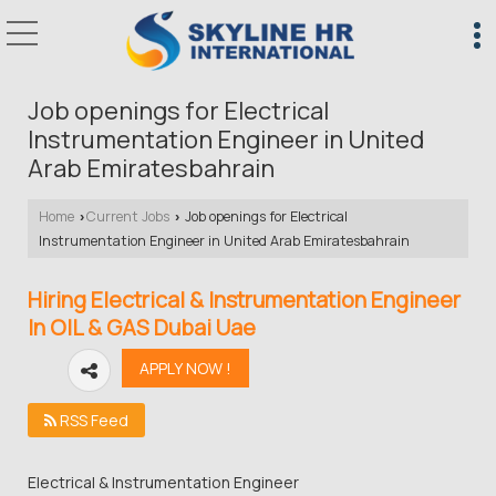
Job openings for Electrical
Instrumentation Engineer in United
Arab Emiratesbahrain
Home
Current Jobs
Job openings for Electrical
›
›
Instrumentation Engineer in United Arab Emiratesbahrain
Hiring Electrical & Instrumentation Engineer
In OIL & GAS Dubai Uae
RSS Feed
Electrical & Instrumentation Engineer