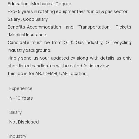
Education- Mechanical Degree
Exp- 5 years in rotating equipmentâ€™s in oil & gas sector
Salary : Good Salary
Benefits-Accommodation and Transportation, Tickets
,Medical Insurance.
Candidate must be from Oil & Gas industry, Oil recycling
Industry background.
Kindly send us your updated cv along with details as only
shortlisted candidates will be called for interview.
this job is for ABU DHABI, UAE Location.
Experience
4 - 10 Years
Salary
Not Disclosed
Industry