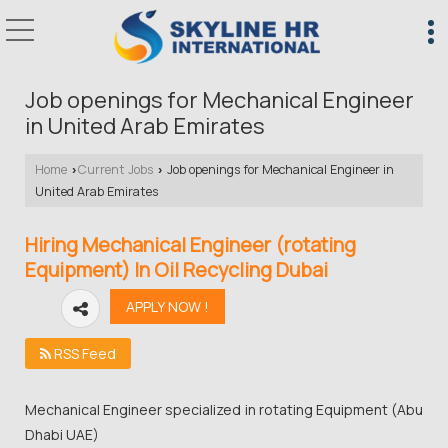
Job openings for Mechanical Engineer
in United Arab Emirates
Home
Current Jobs
Job openings for Mechanical Engineer in
›
›
United Arab Emirates
Hiring Mechanical Engineer (rotating
Equipment) In Oil Recycling Dubai
RSS Feed
Mechanical Engineer specialized in rotating Equipment (Abu
Dhabi UAE)