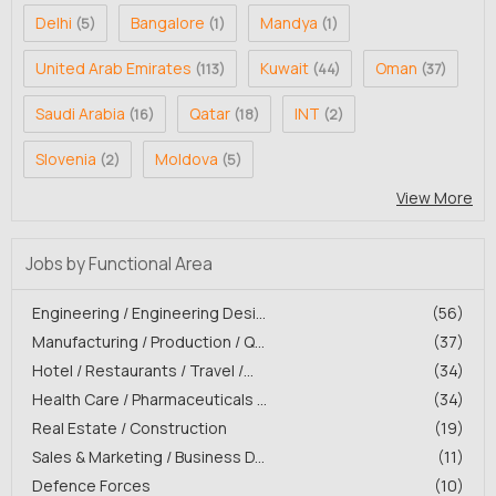
Delhi
Bangalore
Mandya
(5)
(1)
(1)
United Arab Emirates
Kuwait
Oman
(113)
(44)
(37)
Saudi Arabia
Qatar
INT
(16)
(18)
(2)
Slovenia
Moldova
(2)
(5)
View More
Jobs by Functional Area
Engineering / Engineering Desi...
(56)
Manufacturing / Production / Q...
(37)
Hotel / Restaurants / Travel /...
(34)
Health Care / Pharmaceuticals ...
(34)
Real Estate / Construction
(19)
Sales & Marketing / Business D...
(11)
Defence Forces
(10)