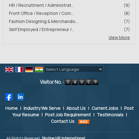
HR / Recruitment / Administrat...
(9)
Front Office / Reception / Com...
(8)
Fashion Designing & Merchandis...
(7)
Self Employed / Entrepreneur /...
(7)
View More
Powered by
Translate
Visitor No. :
Home
|
Industry We Serve
|
About Us
|
Current Jobs
|
Post
Your Resume
|
Post Job Requirement
|
Testimonials
|
Contact Us
All Rights Reserved.
Skyline HR International