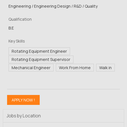
Engineering / Engineering Design / R&D / Quality
Qualification
B.E
Key Skills
Rotating Equipment Engineer
Rotating Equipment Supervisor
Mechanical Engineer
Work From Home
Walk in
Jobs by Location