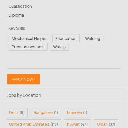
Qualification
Diploma
Key Skills
Mechanical Helper
Fabrication
Welding
Pressure Vessels
Walk in
Jobs by Location
Delhi
Bangalore
Mandya
(5)
(1)
(1)
United Arab Emirates
Kuwait
Oman
(113)
(44)
(37)