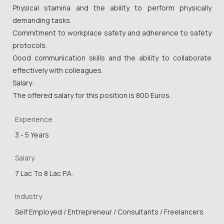
Physical stamina and the ability to perform physically
demanding tasks.
Commitment to workplace safety and adherence to safety
protocols.
Good communication skills and the ability to collaborate
effectively with colleagues.
Salary:
The offered salary for this position is 800 Euros.
Experience
3 - 5 Years
Salary
7 Lac To 8 Lac P.A.
Industry
Self Employed / Entrepreneur / Consultants / Freelancers