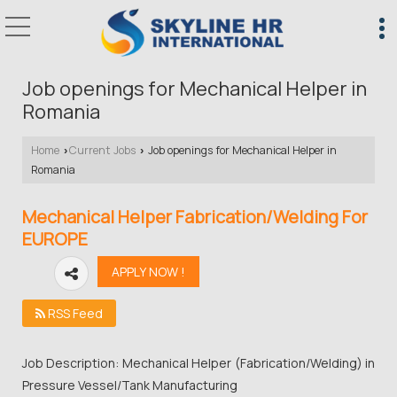
Job openings for Mechanical Helper in
Romania
Home
Current Jobs
Job openings for Mechanical Helper in
›
›
Romania
Mechanical Helper Fabrication/Welding For
EUROPE
RSS Feed
Job Description: Mechanical Helper (Fabrication/Welding) in
Pressure Vessel/Tank Manufacturing