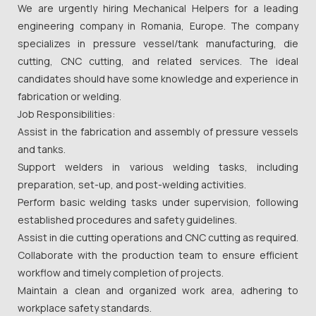
We are urgently hiring Mechanical Helpers for a leading
engineering company in Romania, Europe. The company
specializes in pressure vessel/tank manufacturing, die
cutting, CNC cutting, and related services. The ideal
candidates should have some knowledge and experience in
fabrication or welding.
Job Responsibilities:
Assist in the fabrication and assembly of pressure vessels
and tanks.
Support welders in various welding tasks, including
preparation, set-up, and post-welding activities.
Perform basic welding tasks under supervision, following
established procedures and safety guidelines.
Assist in die cutting operations and CNC cutting as required.
Collaborate with the production team to ensure efficient
workflow and timely completion of projects.
Maintain a clean and organized work area, adhering to
workplace safety standards.