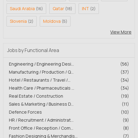
Saudi Arabia
Qatar
INT
(16)
(18)
(2)
Slovenia
Moldova
(2)
(5)
View More
Jobs by Functional Area
Engineering / Engineering Desi...
(56)
Manufacturing / Production / Q...
(37)
Hotel / Restaurants / Travel /...
(34)
Health Care / Pharmaceuticals ...
(34)
Real Estate / Construction
(19)
Sales & Marketing / Business D...
(11)
Defence Forces
(10)
HR / Recruitment / Administrat...
(9)
Front Office / Reception / Com...
(8)
Fashion Designing & Merchandis...
(7)