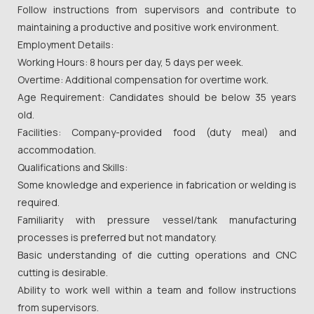
Follow instructions from supervisors and contribute to
maintaining a productive and positive work environment.
Employment Details:
Working Hours: 8 hours per day, 5 days per week.
Overtime: Additional compensation for overtime work.
Age Requirement: Candidates should be below 35 years
old.
Facilities: Company-provided food (duty meal) and
accommodation.
Qualifications and Skills:
Some knowledge and experience in fabrication or welding is
required.
Familiarity with pressure vessel/tank manufacturing
processes is preferred but not mandatory.
Basic understanding of die cutting operations and CNC
cutting is desirable.
Ability to work well within a team and follow instructions
from supervisors.