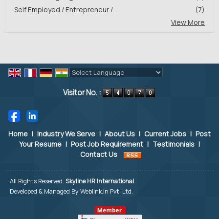
Self Employed / Entrepreneur /...
(7)
View More
Powered by
Translate
Visitor No. :
Home
|
Industry We Serve
|
About Us
|
Current Jobs
|
Post
Your Resume
|
Post Job Requirement
|
Testimonials
|
Contact Us
All Rights Reserved.
Skyline HR International
Developed & Managed By
Weblink.In Pvt. Ltd.