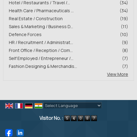
Hotel / Restaurants / Travel /...
(34)
Health Care / Pharmaceuticals ...
(34)
Real Estate / Construction
(19)
Sales & Marketing / Business D...
(11)
Defence Forces
(10)
HR / Recruitment / Administrat...
(9)
Front Office / Reception / Com...
(8)
Self Employed / Entrepreneur /...
(7)
Fashion Designing & Merchandis...
(7)
View More
Powered by
Translate
Visitor No. :