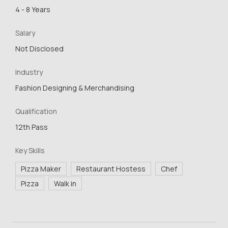
4 - 8 Years
Salary
Not Disclosed
Industry
Fashion Designing & Merchandising
Qualification
12th Pass
Key Skills
Pizza Maker
Restaurant Hostess
Chef
Pizza
Walk in