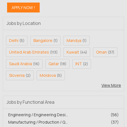
Jobs by Location
Delhi
Bangalore
Mandya
(5)
(1)
(1)
United Arab Emirates
Kuwait
Oman
(113)
(44)
(37)
Saudi Arabia
Qatar
INT
(16)
(18)
(2)
Slovenia
Moldova
(2)
(5)
View More
Jobs by Functional Area
Engineering / Engineering Desi...
(56)
Manufacturing / Production / Q...
(37)