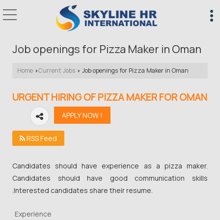
Job openings for Pizza Maker in Oman
Home
Current Jobs
Job openings for Pizza Maker in Oman
›
›
URGENT HIRING OF PIZZA MAKER FOR OMAN
RSS Feed
Candidates should have experience as a pizza maker.
Candidates should have good communication skills
.Interested candidates share their resume.
Experience