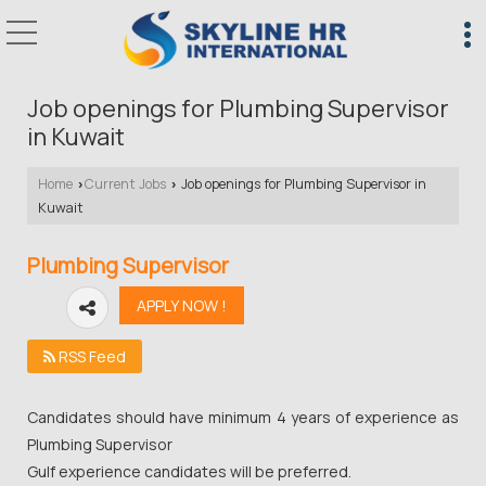
Job openings for Plumbing Supervisor
in Kuwait
Home
Current Jobs
Job openings for Plumbing Supervisor in
›
›
Kuwait
Plumbing Supervisor
RSS Feed
Candidates should have minimum 4 years of experience as
Plumbing Supervisor
Gulf experience candidates will be preferred.