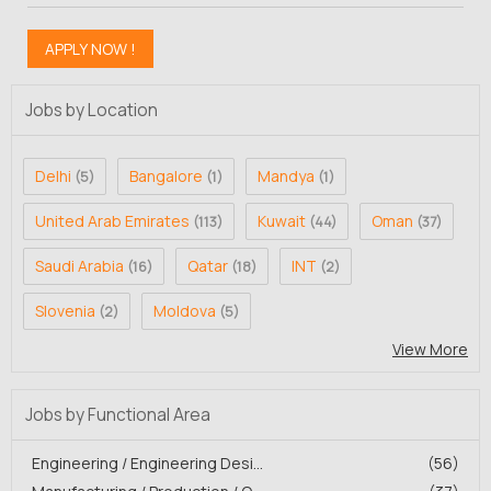
Jobs by Location
Delhi
Bangalore
Mandya
(5)
(1)
(1)
United Arab Emirates
Kuwait
Oman
(113)
(44)
(37)
Saudi Arabia
Qatar
INT
(16)
(18)
(2)
Slovenia
Moldova
(2)
(5)
View More
Jobs by Functional Area
Engineering / Engineering Desi...
(56)