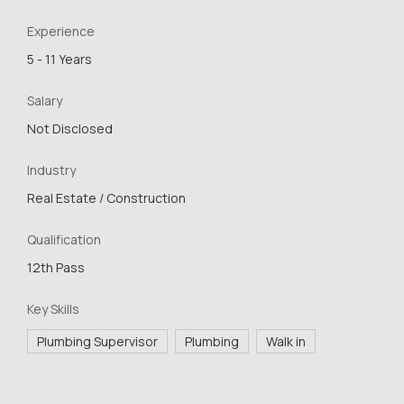
Experience
5 - 11 Years
Salary
Not Disclosed
Industry
Real Estate / Construction
Qualification
12th Pass
Key Skills
Plumbing Supervisor
Plumbing
Walk in