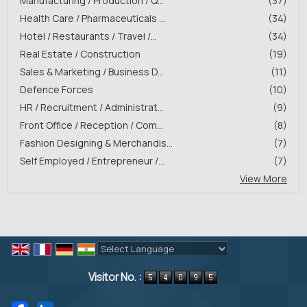
Manufacturing / Production / Q...
(37)
Health Care / Pharmaceuticals ...
(34)
Hotel / Restaurants / Travel /...
(34)
Real Estate / Construction
(19)
Sales & Marketing / Business D...
(11)
Defence Forces
(10)
HR / Recruitment / Administrat...
(9)
Front Office / Reception / Com...
(8)
Fashion Designing & Merchandis...
(7)
Self Employed / Entrepreneur /...
(7)
View More
Powered by
Translate
Visitor No. :