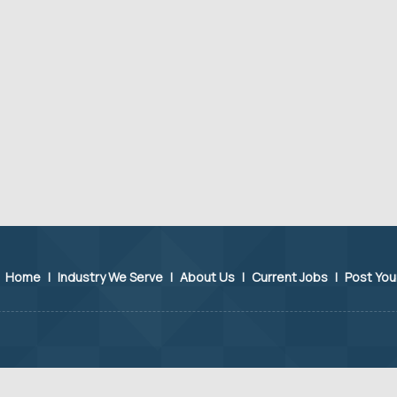
Home
|
Industry We Serve
|
About Us
|
Current Jobs
|
Post Yo