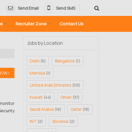
Send Email
Send SMS
ne
Recruiter Zone
Contact Us
Jobs by Location
Delhi
Bangalore
(5)
(1)
Mandya
(1)
United Arab Emirates
(113)
Kuwait
Oman
(44)
(37)
monitor
Saudi Arabia
Qatar
(16)
(18)
Security
INT
Slovenia
(2)
(2)