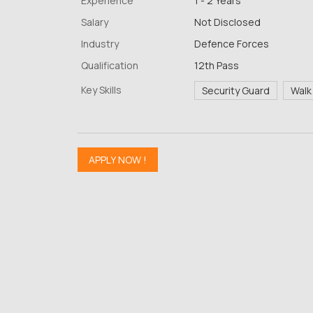
Experience
1 - 2 Years
Salary
Not Disclosed
Industry
Defence Forces
Qualification
12th Pass
Key Skills
Security Guard
Walk 