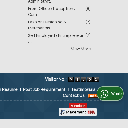
Administrat...
Front Office / Reception /
(8)
Com...
Fashion Designing &
(7)
Merchandis...
Self Employed / Entrepreneur
(7)
/...
View More
Visitor No. :
ur Resume
|
Post Job Requirement
|
Testimonials
|
WhatsApp Us
Contact Us