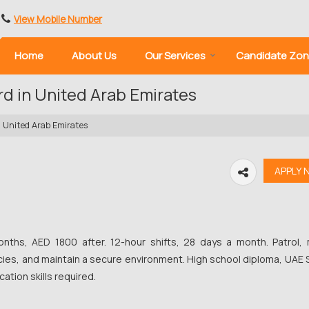
View Mobile Number
Home
About Us
Our Services
Candidate Zo
rd in United Arab Emirates
n United Arab Emirates
nths, AED 1800 after. 12-hour shifts, 28 days a month. Patrol, 
ies, and maintain a secure environment. High school diploma, UAE 
ation skills required.