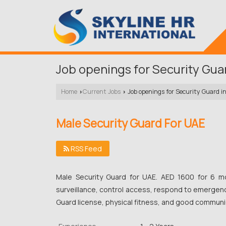
Job openings for Security Gua
Home
Current Jobs
Job openings for Security Guard i
›
›
Male Security Guard For UAE
RSS Feed
Male Security Guard for UAE. AED 1600 for 6 mo
surveillance, control access, respond to emergenc
Guard license, physical fitness, and good communic