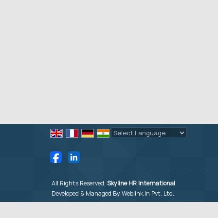
Powered by
Translate
All Rights Reserved.
Skyline HR International
Developed & Managed By
Weblink.In Pvt. Ltd.