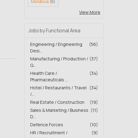
Moldova
(5)
View More
Jobs by Functional Area
Engineering / Engineering
(56)
Desi...
Manufacturing / Production /
(37)
Q...
Health Care /
(34)
Pharmaceuticals ...
Hotel / Restaurants / Travel
(34)
/...
Real Estate / Construction
(19)
Sales & Marketing / Business
(11)
D...
Defence Forces
(10)
HR / Recruitment /
(9)