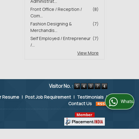
Administrat...
Front Office / Reception /
(8)
Com...
Fashion Designing &
(7)
Merchandis...
Self Employed / Entrepreneur
(7)
/...
View More
Visitor No. :
ur Resume
|
Post Job Requirement
|
Testimonials
|
WhatsApp Us
Contact Us