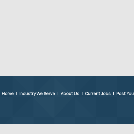
Home
|
Industry We Serve
|
About Us
|
Current Jobs
|
Post Yo