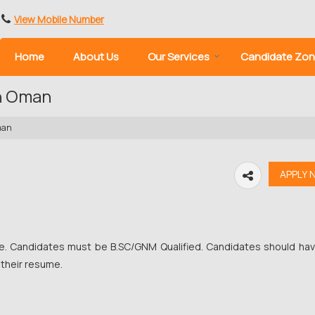
View Mobile Number
Home
About Us
Our Services
Candidate Zo
in Oman
man
se. Candidates must be B.SC/GNM Qualified. Candidates should ha
 their resume.