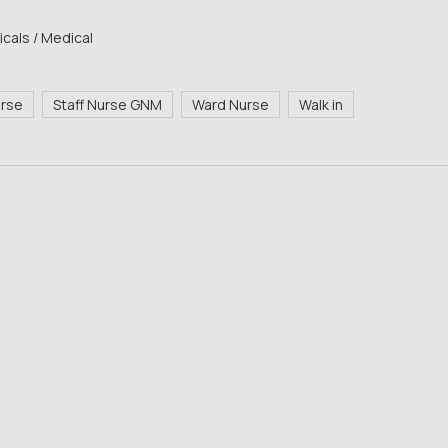
cals / Medical
urse
Staff Nurse GNM
Ward Nurse
Walk in