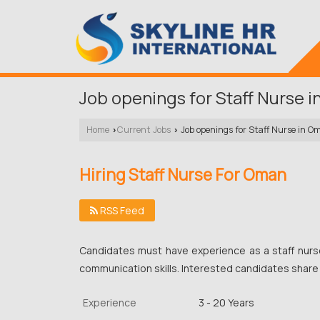
Job openings for Staff Nurse 
Home
Current Jobs
Job openings for Staff Nurse in O
›
›
Hiring Staff Nurse For Oman
RSS Feed
Candidates must have experience as a staff nur
communication skills. Interested candidates share
Experience
3 - 20 Years