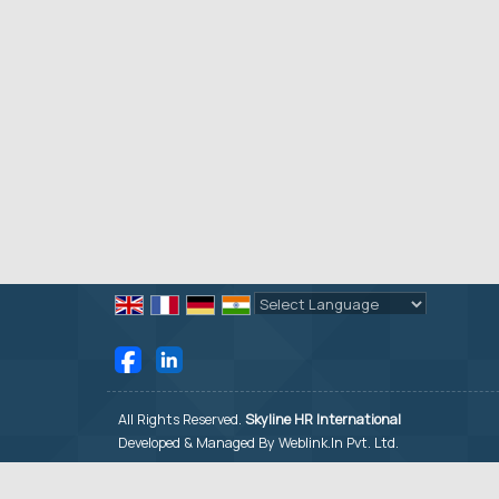
Powered by
Translate
All Rights Reserved.
Skyline HR International
Developed & Managed By
Weblink.In Pvt. Ltd.