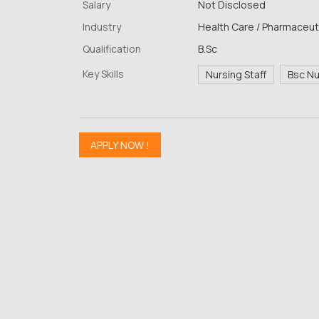
Salary
Not Disclosed
Industry
Health Care / Pharmaceuti
Qualification
B.Sc
Key Skills
Nursing Staff
Bsc N