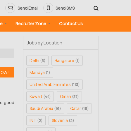
Send Email
Send SMS
ne
Recruiter Zone
Contact Us
Jobs by Location
Delhi
Bangalore
(5)
(1)
Mandya
(1)
United Arab Emirates
(113)
Kuwait
Oman
(44)
(37)
ve good
Saudi Arabia
Qatar
(16)
(18)
INT
Slovenia
(2)
(2)