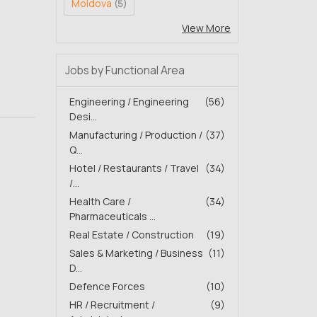
Moldova
(5)
View More
Jobs by Functional Area
Engineering / Engineering
(56)
Desi...
Manufacturing / Production /
(37)
Q...
Hotel / Restaurants / Travel
(34)
/...
Health Care /
(34)
Pharmaceuticals ...
Real Estate / Construction
(19)
Sales & Marketing / Business
(11)
D...
Defence Forces
(10)
HR / Recruitment /
(9)